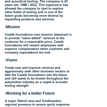
and acoustical tooling. The company is 24
years old. 1988 / 2012, This experience has
allowed the company to start to explore
other fields of tooling and is one of the
future goals becoming more diverse by
expanding products and services.
-Mission
Castek Innovations new mission statement is
to provide “value added” services to the
customer for a reasonable price. Castek
Innovations will reward employees with
superior compensation when customer and
company expectations are met.
-Vision
Create new and improve services and
aggressively seek other business sectors to
take the Castek Innovations into the future
and still wants to be known throughout the
automotive industry as a carpet & acoustic
tooling strength.
-Working for a better Future
A major Detroit area and Southeastern
regional presence to assure quick response