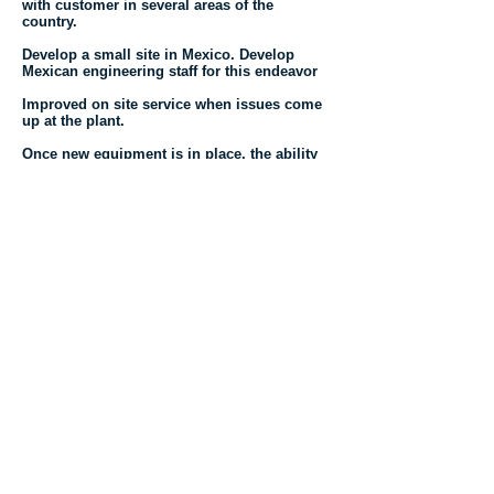
with customer in several areas of the
country.
Develop a small site in Mexico. Develop
Mexican engineering staff for this endeavor
Improved on site service when issues come
up at the plant.
Once new equipment is in place, the ability
to make short runs or production over a
limited period.
Increased productivity, decrease costs and
timing.
Do Whatever It Takes!!