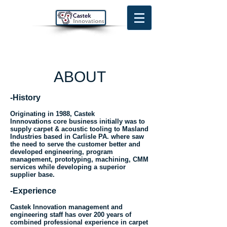
ABOUT
-History
Originating in 1988, Castek
Innnovations core business initially was to
supply carpet & acoustic tooling to Masland
Industries based in Carlisle PA. where saw
the need to serve the customer better and
developed engineering, program
management, prototyping, machining, CMM
services while developing a superior
supplier base.
-Experience
Castek Innovation management and
engineering staff has over 200 years of
combined professional experience in carpet